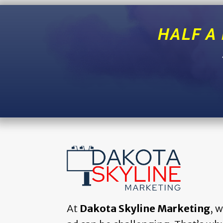
HALF A
At
Dakota Skyline Marketing
, 