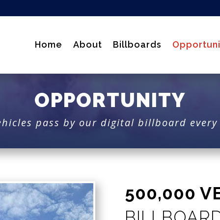
Home
About
Billboards
Opportuni
OPPORTUNITY
hicles pass by our digital billboard ever
500,000 V
BILLBOAR