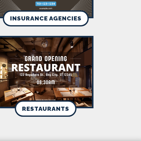
INSURANCE AGENCIES
RESTAURANTS