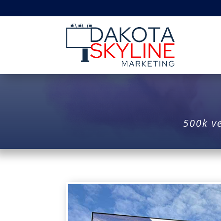
500k ve