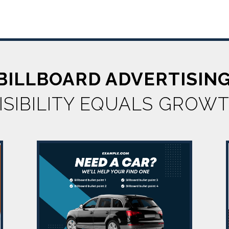
 BILLBOARD ADVERTISIN
ISIBILITY EQUALS GROW