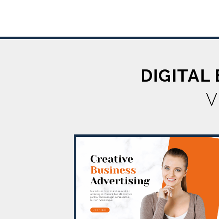
DIGITAL
V