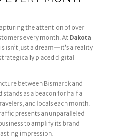
apturing the attention of over
stomers every month. At
Dakota
his isn’t just a dream—it’s a reality
trategically placed digital
uncture between Bismarck and
 stands as a beacon for half a
ravelers, and locals each month.
raffic presents an unparalleled
business to amplify its brand
lasting impression.