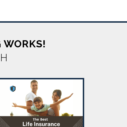
G WORKS!
TH