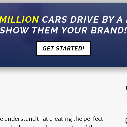
 MILLION
CARS DRIVE BY A
SHOW THEM YOUR BRAND
GET STARTED!
we understand that creating the perfect