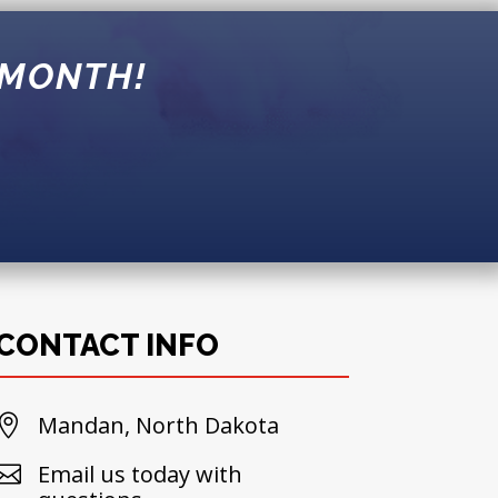
 MONTH!
!
CONTACT INFO
Mandan, North Dakota

Email us today with
