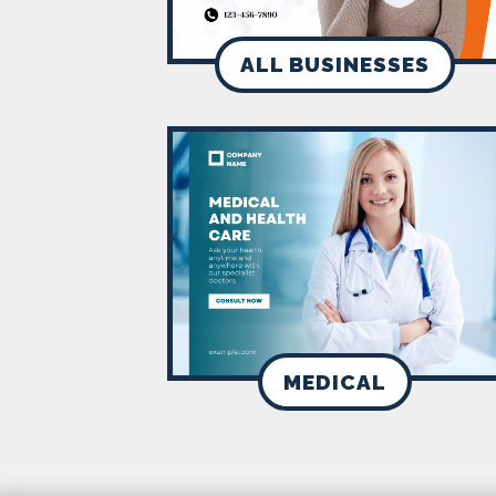
ALL BUSINESSES
MEDICAL