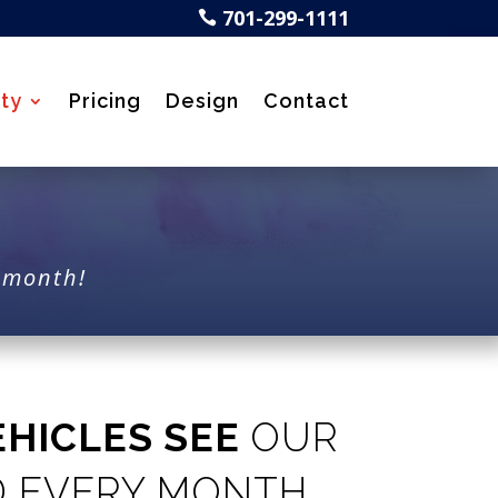
701-299-1111

ty
Pricing
Design
Contact
y month!
EHICLES SEE
OUR
D EVERY MONTH