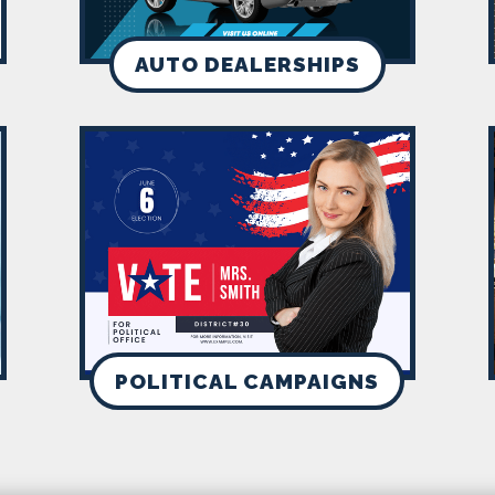
AUTO DEALERSHIPS
POLITICAL CAMPAIGNS