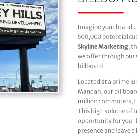
Imagine your brand c
500,000 potential cu
Skyline Marketing
, t
we offer through our s
billboard.
Located at a prime j
Mandan, our billboard
million commuters, t
This high volume of t
opportunity for your 
presence and leave a 